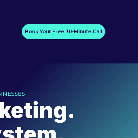
Book Your Free 30-Minute Call
INESSES
keting.
ystem.