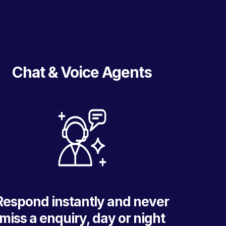
Chat & Voice Agents
Respond instantly and never
miss a enquiry, day or night