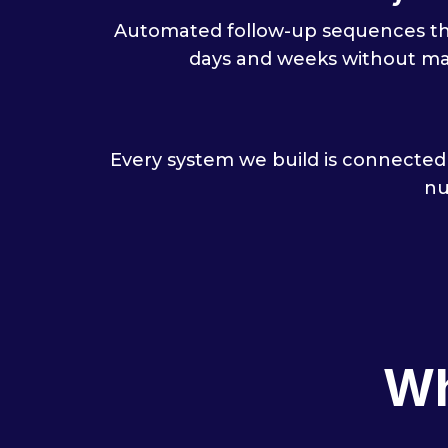
Automated follow-up sequences tha
days and weeks without ma
Every system we build is connected
nu
Wh