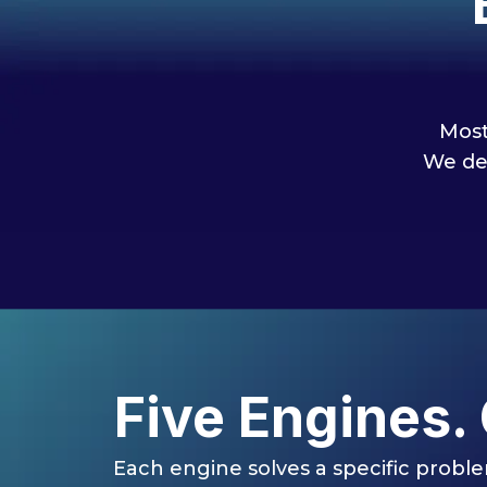
Most
We de
Five Engines.
Each engine solves a specific proble