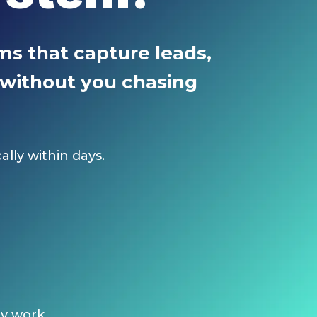
s that capture leads,
, without you chasing
lly within days.
ly work.