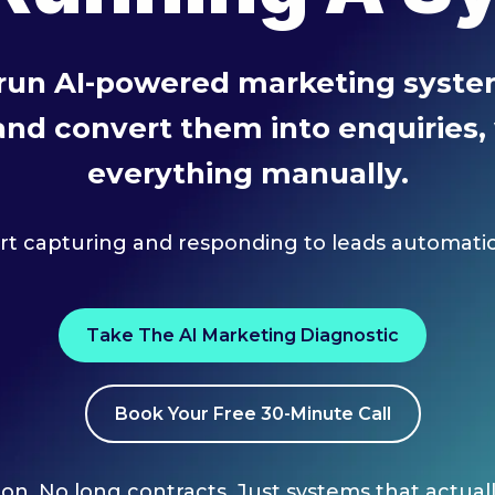
 run AI-powered marketing system
 and convert them into enquiries
everything manually.
art capturing and responding to leads automatica
Take The AI Marketing Diagnostic
Book Your Free 30-Minute Call
on. No long contracts. Just systems that actual