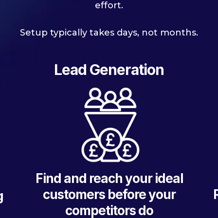
effort.
Setup typically takes days, not months.
Lead Generation
Find and reach your ideal
customers before your
g
competitors do