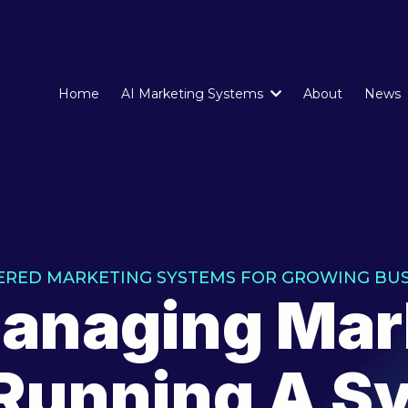
Home
AI Marketing Systems
About
News
ERED MARKETING SYSTEMS FOR GROWING BUS
anaging Mar
 Running A S