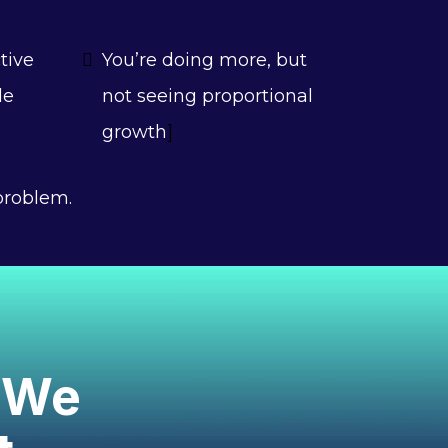
tive
You’re doing more, but
le
not seeing proportional
growth
]
problem.
. We