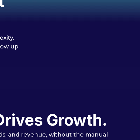
t
xity.
low up
Drives Growth.
eads, and revenue, without the manual