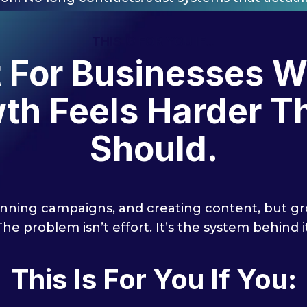
THIS IS FOR YOU IF...
t For Businesses 
th Feels Harder Th
Should.
nning campaigns, and creating content, but grow
The problem isn’t effort. It’s the system behind it
This Is For You If You: