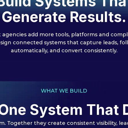
Build Systems Tha
Generate Results.
 agencies add more tools, platforms and comple
sign connected systems that capture leads, fol
automatically, and convert consistently.
WHAT WE BUILD
 One System That 
m. Together they create consistent visibility, l