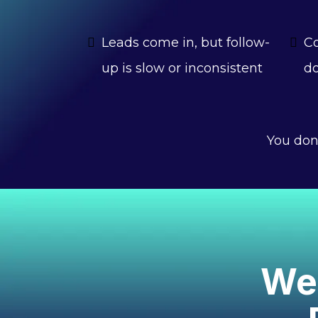
Leads come in, but follow-
Co
up is slow or inconsistent
do
You don
We 