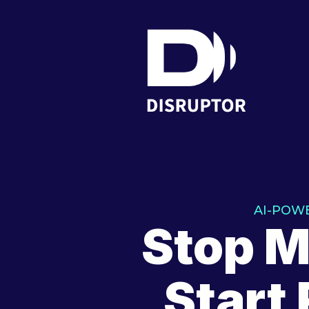
AI-POW
Stop M
Start