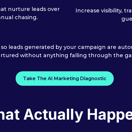
t nurture leads over
Increase visibility, 
nual chasing.
gue
 so leads generated by your campaign are autom
rtured without anything falling through the ga
Take The AI Marketing Diagnostic
at Actually Happ