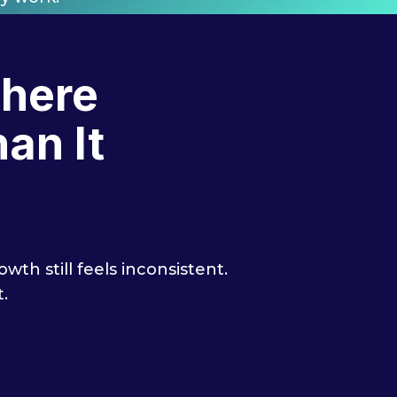
Where
an It
th still feels inconsistent.
.