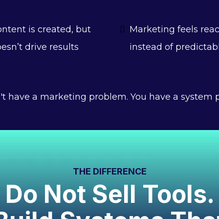
ntent is created, but
Marketing feels reac
esn’t drive results
instead of predictab
't have a marketing problem. You have a system 
THE DIFFERENCE
Do Not Sell Tools