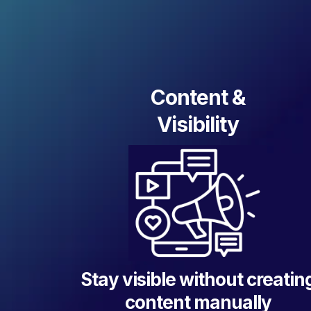
Content &
Visibility
Stay visible without creatin
content manually