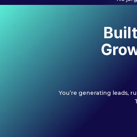
Buil
Grow
You’re generating leads, ru