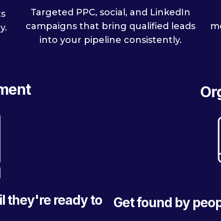
Targeted PPC, social, and LinkedIn
ts
mo
campaigns that bring qualified leads
y.
into your pipeline consistently.
ment
Or
l they're ready to
Get found by peop