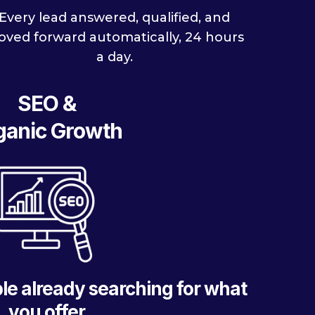
Every lead answered, qualified, and
ved forward automatically, 24 hours
a day.
SEO &
ganic Growth
le already searching for what
you offer