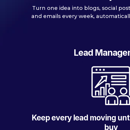
Turn one idea into blogs, social pos
and emails every week, automaticall
Lead Manage
Keep every lead moving unti
buy