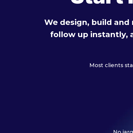
We design, build and
follow up instantly,
Most clients st
No jarg