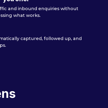
traffic and inbound enquiries without
ssing what works.
atically captured, followed up, and
ps.
ens